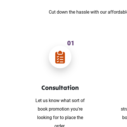
Cut down the hassle with our affordabl
01
Consultation
Let us know what sort of
book promotion you're
str
looking for to place the
bo
order.