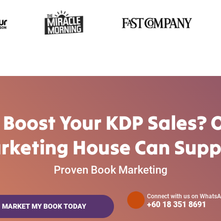
 Boost Your KDP Sales? 
rketing House Can Supp
Proven Book Marketing
Connect with us on Whats
+60 18 351 8691
MARKET MY BOOK TODAY