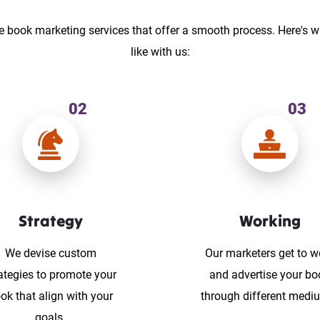
e book marketing services that offer a smooth process. Here's w
like with us:
02
03
Strategy
Working
We devise custom
Our marketers get to w
ategies to promote your
and advertise your bo
ok that align with your
through different medi
goals.