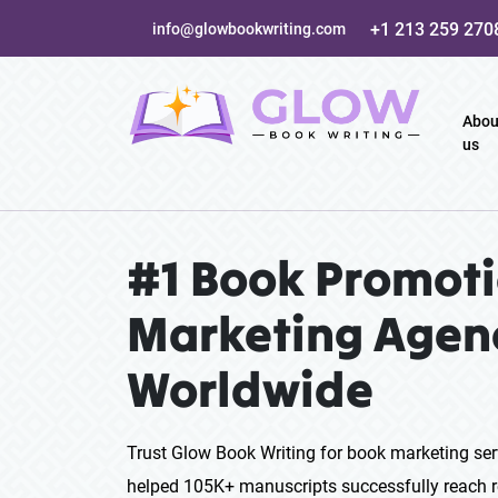
+1 213 259 270
info@glowbookwriting.com
Abou
us
#1 Book Promoti
Marketing Agen
Worldwide
Trust Glow Book Writing for book marketing ser
helped 105K+ manuscripts successfully reach r