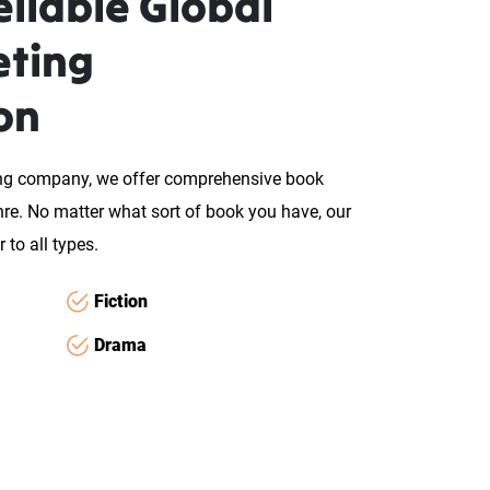
liable Global
eting
on
ing company, we offer comprehensive book
enre. No matter what sort of book you have, our
 to all types.
Fiction
Drama