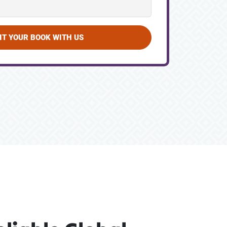
IT YOUR BOOK WITH US