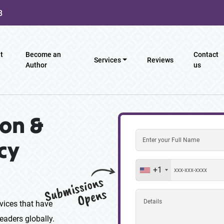
8
t
Become an
Contact
Services
Reviews
Author
us
on &
cy
+1
vices that have
eaders globally.