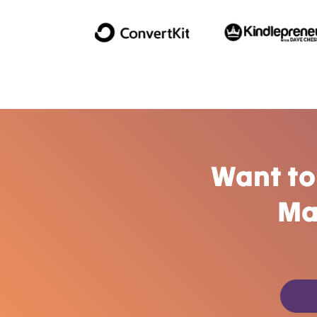
Want to
Ma