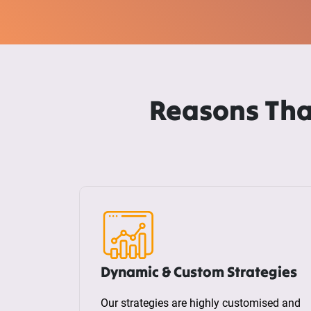
Reasons Tha
Dynamic & Custom Strategies
Our strategies are highly customised and