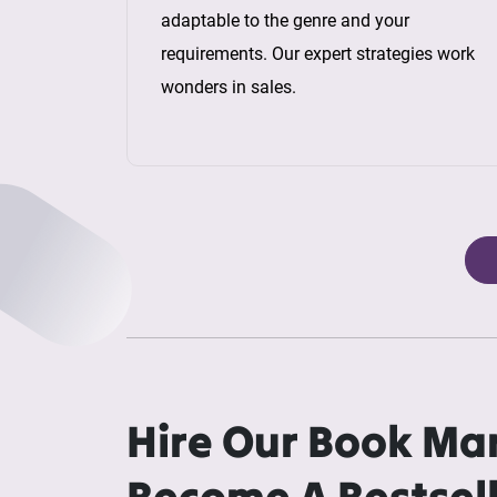
adaptable to the genre and your
requirements. Our expert strategies work
wonders in sales.
Hire Our Book Ma
Become A Bestsel