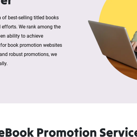
 of best-selling titled books
d efforts. We rank among the
en ability to achieve
 for book promotion websites
 and robust promotions, we
lly.
Book Promotion Servic