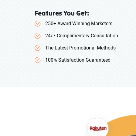
Features You Get:
250+ Award-Winning Marketers
24/7 Complimentary Consultation
The Latest Promotional Methods
100% Satisfaction Guaranteed