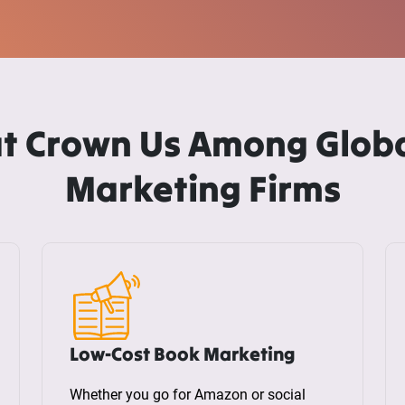
t Crown Us Among Globa
Marketing Firms
Low-Cost Book Marketing
Whether you go for Amazon or social