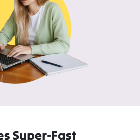
es Super-Fast