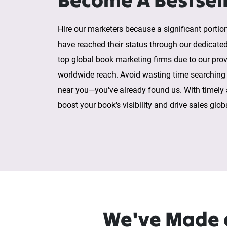
Hire our marketers because a significant portion
have reached their status through our dedicate
top global book marketing firms due to our prov
worldwide reach. Avoid wasting time searching
near you—you've already found us. With timely
boost your book's visibility and drive sales globa
We've Made e