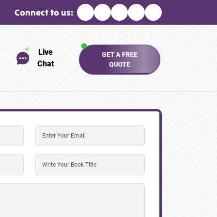
Connect to us:
Live
GET A FREE
Chat
QUOTE