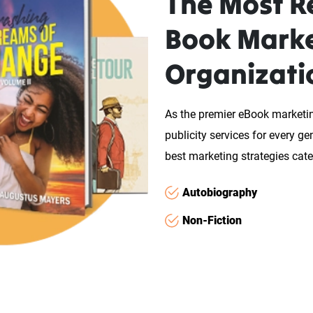
The Most Re
Book Mark
Organizati
As the premier eBook market
publicity services for every g
best marketing strategies cater
Autobiography
Non-Fiction