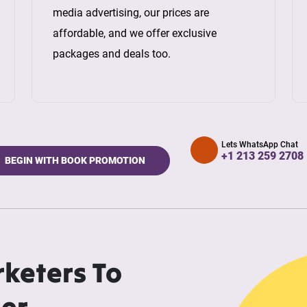
media advertising, our prices are
affordable, and we offer exclusive
packages and deals too.
Lets WhatsApp Chat
+1 213 259 2708
BEGIN WITH BOOK PROMOTION
rketers To
ler