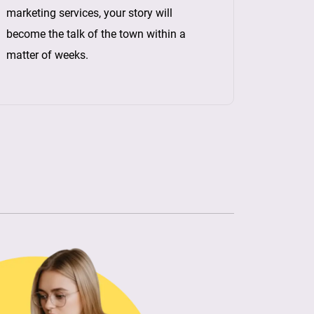
marketing services, your story will
become the talk of the town within a
matter of weeks.