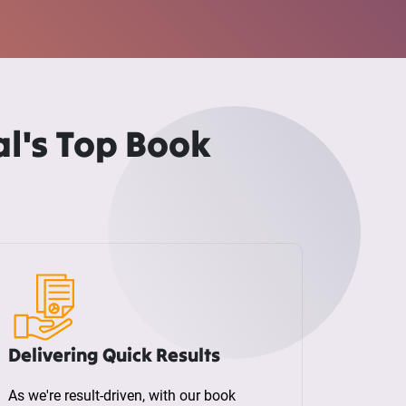
l's Top Book
Delivering Quick Results
As we're result-driven, with our book