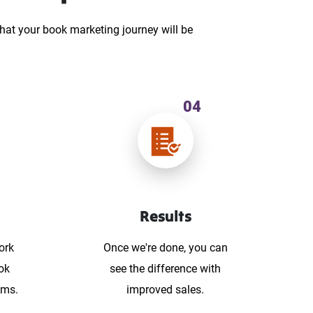
hat your book marketing journey will be
04
Results
ork
Once we're done, you can
ok
see the difference with
ums.
improved sales.