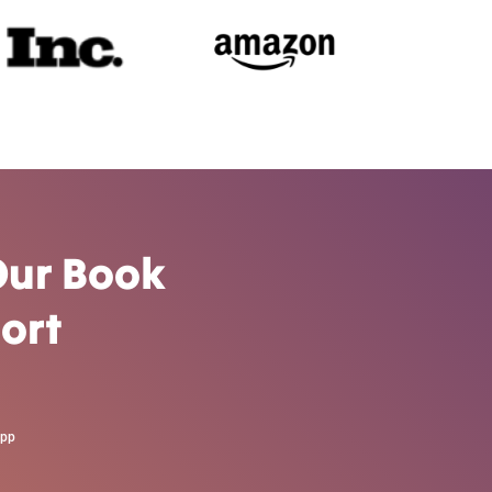
Our Book
ort
App